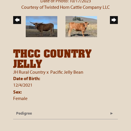
Date of Photo: 10/17/2023
Courtesy of Twisted Horn Cattle Company LLC
THCC COUNTRY
JELLY
JH Rural Country
x
Pacific Jelly Bean
Date of Birth:
12/4/2021
Sex:
Female
Pedigree