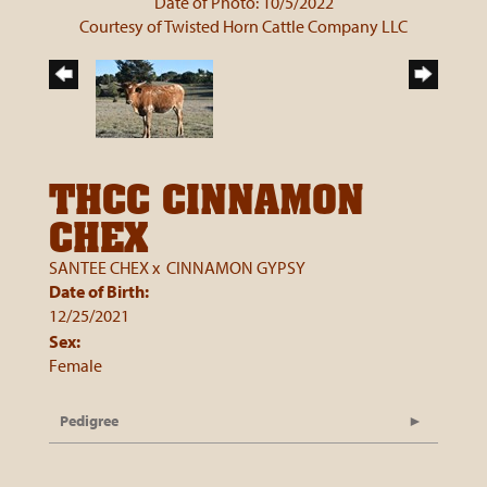
Date of Photo: 10/5/2022
Courtesy of Twisted Horn Cattle Company LLC
THCC CINNAMON
CHEX
SANTEE CHEX
x
CINNAMON GYPSY
Date of Birth:
12/25/2021
Sex:
Female
Pedigree