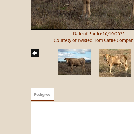
Date of Photo: 10/10/2025
Courtesy of Twisted Horn Cattle Compan
Pedigree