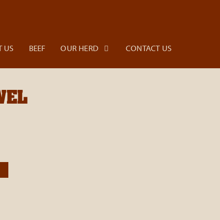
 US
BEEF
OUR HERD
CONTACT US
WEL