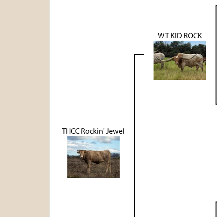
WT KID ROCK
THCC Rockin' Jewel