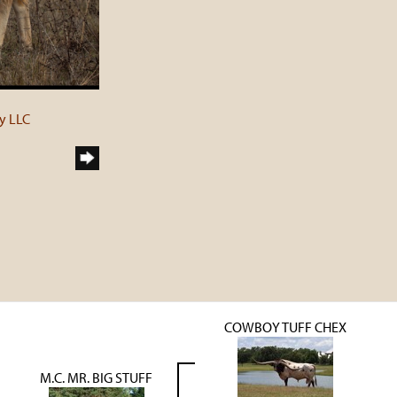
y LLC
COWBOY TUFF CHEX
M.C. MR. BIG STUFF