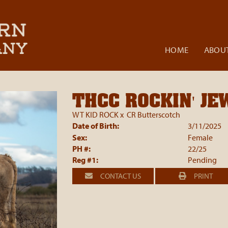
HOME
ABOUT
THCC ROCKIN' JE
WT KID ROCK
x
CR Butterscotch
Date of Birth:
3/11/2025
Sex:
Female
PH #:
22/25
Reg #1:
Pending
CONTACT US
PRINT