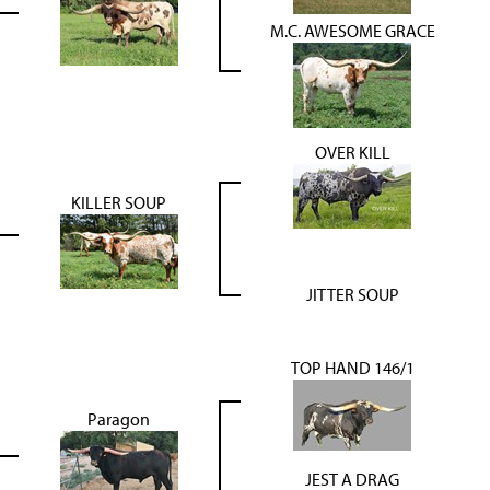
M.C. AWESOME GRACE
OVER KILL
KILLER SOUP
JITTER SOUP
TOP HAND 146/1
Paragon
JEST A DRAG