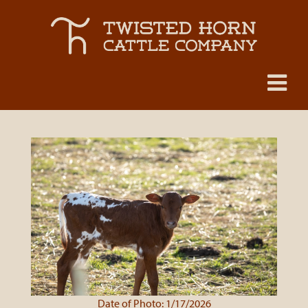
Date of Photo: 1/17/2026