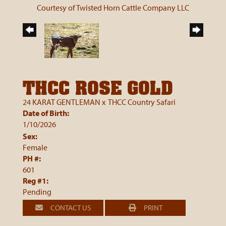
Courtesy of Twisted Horn Cattle Company LLC
THCC ROSE GOLD
24 KARAT GENTLEMAN
x
THCC Country Safari
Date of Birth:
1/10/2026
Sex:
Female
PH #:
601
Reg #1:
Pending
CONTACT US
PRINT