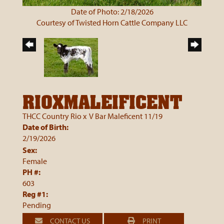
Date of Photo: 2/18/2026
Courtesy of Twisted Horn Cattle Company LLC
RIOXMALEIFICENT
THCC Country Rio
x
V Bar Maleficent 11/19
Date of Birth:
2/19/2026
Sex:
Female
PH #:
603
Reg #1:
Pending
CONTACT US
PRINT