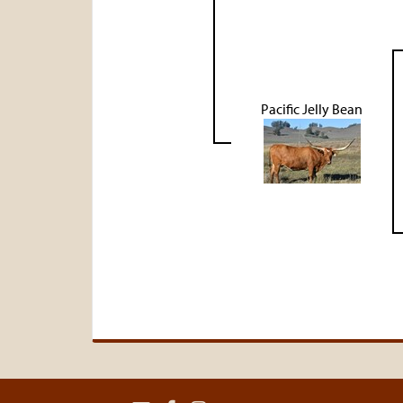
Pacific Jelly Bean