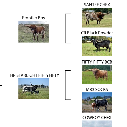
SANTEE CHEX
Frontier Boy
CR Black Powder
FIFTY-FIFTY BCB
THR STARLIGHT FIFTYFIFTY
MR3 SOCKS
COWBOY CHEX