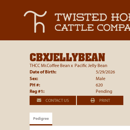
CBXJELLYBEAN
THCC Mr.Coffee Bean
x
Pacific Jelly Bean
Date of Birth:
5/29/2026
Sex:
Male
PH #:
620
Reg #1:
Pending
CONTACT US
PRINT
Pedigree