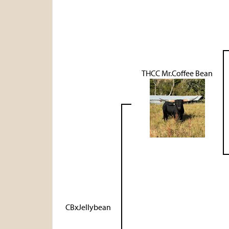
THCC Mr.Coffee Bean
CBxJellybean