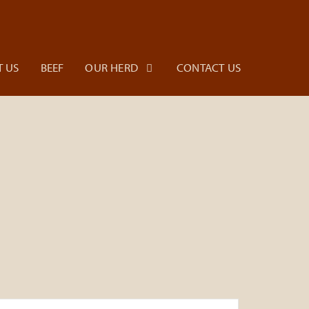
 US
BEEF
OUR HERD
CONTACT US