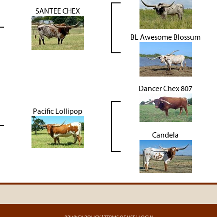
SANTEE CHEX
BL Awesome Blossum
Dancer Chex 807
Pacific Lollipop
Candela