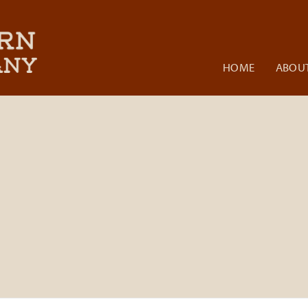
HOME
ABOUT