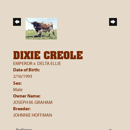
DIXIE CREOLE
EMPEROR
x
DELTA ELLIE
Date of Birth:
2/16/1993
Sex:
Male
Owner Name:
JOSEPH M. GRAHAM
Breeder:
JOHNNIE HOFFMAN
Pedigree