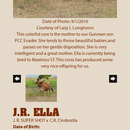
Date of Photo: 9/1/2010
Courtesy of Lazy L Longhorns
This colorful cow is the mother to our Gunman son
PCC Evader. She tends to throw beautiful babies and
passes on her gentle disposition. She is very
intelligent and a great mother. Ella is currently being
bred to Maximus ST. This cross has produced some
very nice offspring for us.
J.R. ELLA
J. R. SUPER SHOT
x
C.R. Cinderella
Date of Birth: