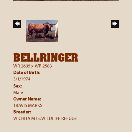
BELLRINGER
WR 2695
x
WR 2583
Date of Birth:
3/1/1974
Sex:
Male
Owner Name:
TRAVIS MARKS
Breeder:
WICHITA MTS. WILDLIFE REFUGE