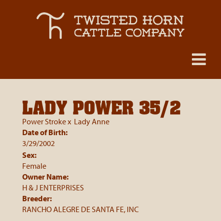
LADY POWER 35/2
Power Stroke
x
Lady Anne
Date of Birth:
3/29/2002
Sex:
Female
Owner Name:
H & J ENTERPRISES
Breeder:
RANCHO ALEGRE DE SANTA FE, INC