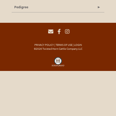
Pedigree
PRIVACY POLICY
TERMS OF USE
LOGIN
©2026 Twisted Horn Cattle Company LLC