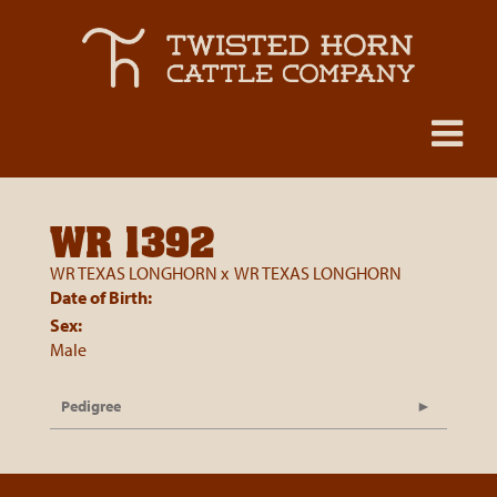
WR 1392
WR TEXAS LONGHORN
x
WR TEXAS LONGHORN
Date of Birth:
Sex:
Male
Pedigree