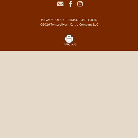
PRIVACY POLICY
TERMS OF USE
LOGIN
©2026 Twisted Horn Cattle Company LLC