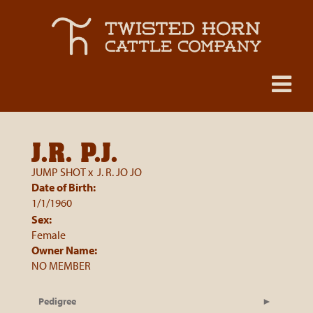
J.R. P.J.
JUMP SHOT
x
J. R. JO JO
Date of Birth:
1/1/1960
Sex:
Female
Owner Name:
NO MEMBER
Pedigree