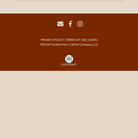
PRIVACY POLICY
TERMS OF USE
LOGIN
©2026 Twisted Horn Cattle Company LLC