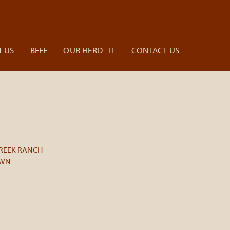
 US
BEEF
OUR HERD
CONTACT US
REEK RANCH
OWN