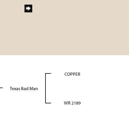
COPPER
Texas Bad Man
WR 2189