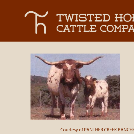
Courtesy of PANTHER CREEK RANCH