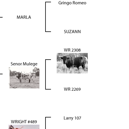
Gringo Romeo
MARLA
SUZANN
WR 2308
Senor Mulege
WR 2269
Larry 107
WRIGHT #489