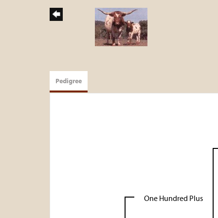
Pedigree
One Hundred Plus