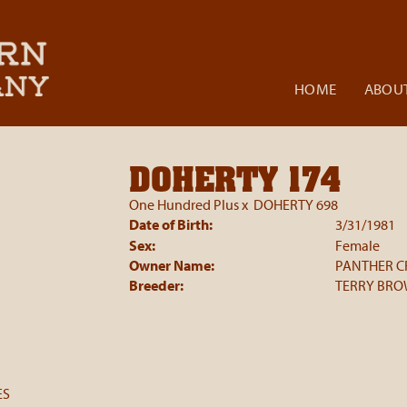
HOME
ABOUT
DOHERTY 174
One Hundred Plus
x
DOHERTY 698
Date of Birth:
3/31/1981
Sex:
Female
Owner Name:
PANTHER C
Breeder:
TERRY BR
ES