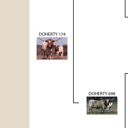
DOHERTY 174
DOHERTY 698