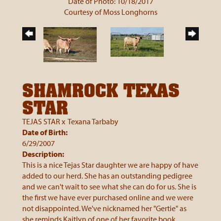
Date of Photo: 10/18/2017
Courtesy of Moss Longhorns
SHAMROCK TEXAS
STAR
TEJAS STAR
x
Texana Tarbaby
Date of Birth:
6/29/2007
Description:
This is a nice Tejas Star daughter we are happy of have
added to our herd. She has an outstanding pedigree
and we can't wait to see what she can do for us. She is
the first we have ever purchased online and we were
not disappointed. We've nicknamed her "Gertie" as
she reminds Kaitlyn of one of her favorite book