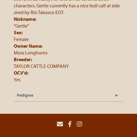
characters. Gertie currently has a nice bull calf at side
sired by Rio Tabasco EOT.
Nickname:
"Gertie"
Sex:
Female
Owner Name:
Moss Longhorns
Breeder:
TAYLOR CATTLE COMPANY
OCV'd:
Yes
Pedigree