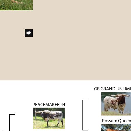
GR GRAND UNLIM
PEACEMAKER 44
Possum Quee