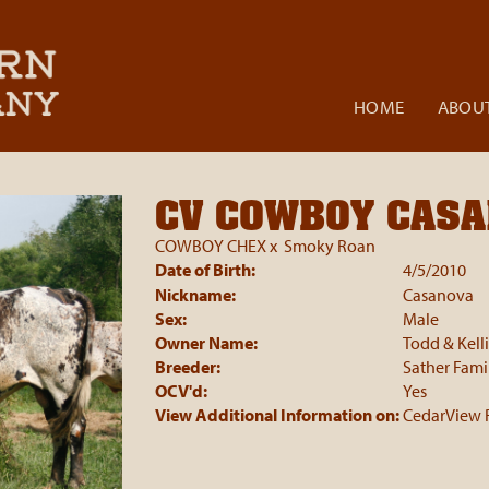
HOME
ABOUT
CV COWBOY CAS
COWBOY CHEX
x
Smoky Roan
Date of Birth:
4/5/2010
Nickname:
Casanova
Sex:
Male
Owner Name:
Todd & Kell
Breeder:
Sather Fami
OCV'd:
Yes
View Additional Information on:
CedarView 