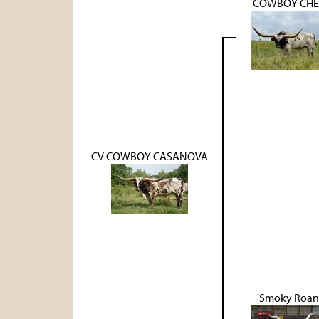
COWBOY CHE
CV COWBOY CASANOVA
Smoky Roan