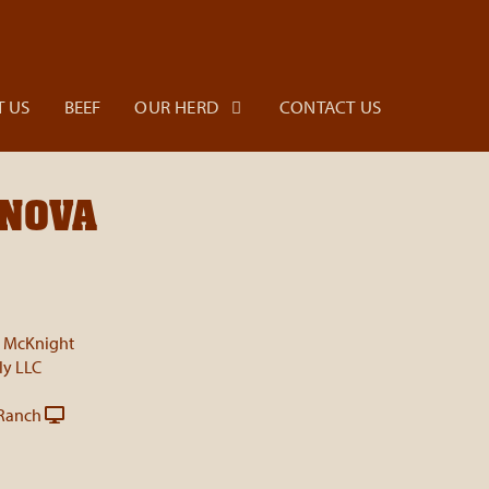
 US
BEEF
OUR HERD
CONTACT US
ANOVA
i McKnight
ly LLC
Ranch