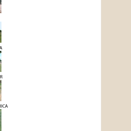
A
R
RICA