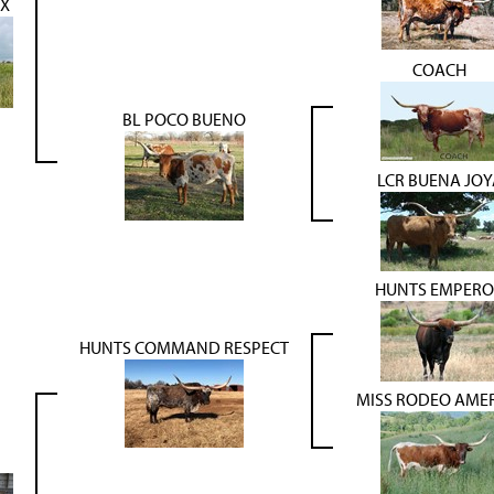
X
COACH
BL POCO BUENO
LCR BUENA JOY
HUNTS EMPERO
HUNTS COMMAND RESPECT
MISS RODEO AME