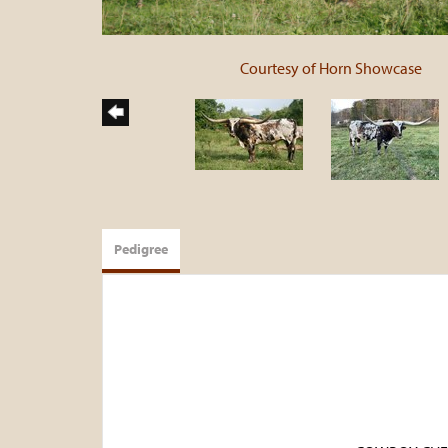
Courtesy of Horn Showcase
Pedigree