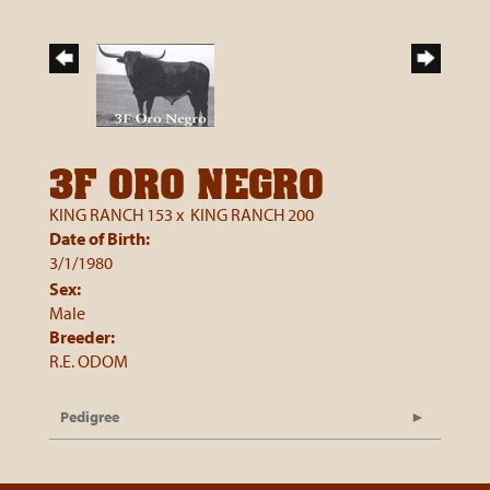
3F ORO NEGRO
KING RANCH 153
x
KING RANCH 200
Date of Birth:
3/1/1980
Sex:
Male
Breeder:
R.E. ODOM
Pedigree