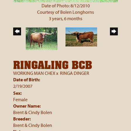
Date of Photo: 8/12/2010
Courtesy of Bolen Longhorns
3 years, 6 months
RINGALING BCB
WORKING MAN CHEX
x
RINGA DINGER
Date of Birth:
2/19/2007
Sex:
Female
Owner Name:
Brent & Cindy Bolen
Breeder:
Brent & Cindy Bolen