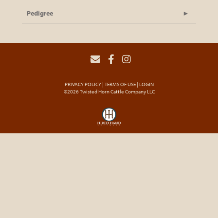
Pedigree
PRIVACY POLICY
TERMS OF USE
LOGIN
©2026 Twisted Horn Cattle Company LLC