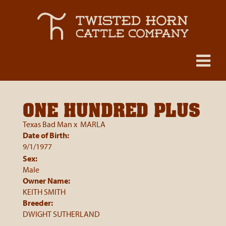
ONE HUNDRED PLUS
Texas Bad Man
x
MARLA
Date of Birth:
9/1/1977
Sex:
Male
Owner Name:
KEITH SMITH
Breeder:
DWIGHT SUTHERLAND