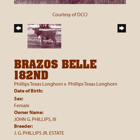
Courtesy of DCCI
BRAZOS BELLE
182ND
Phillips Texas Longhorn
x
Phillips Texas Longhorn
Date of Birth:
Sex:
Female
Owner Name:
JOHN G. PHILLIPS, III
Breeder:
J. G. PHILLIPS JR. ESTATE