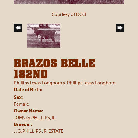
Courtesy of DCCI
BRAZOS BELLE
182ND
Phillips Texas Longhorn
x
Phillips Texas Longhorn
Date of Birth:
Sex:
Female
Owner Name:
JOHN G. PHILLIPS, III
Breeder:
J. G. PHILLIPS JR. ESTATE