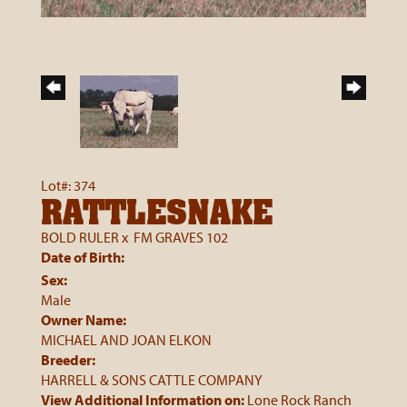
Lot#: 374
RATTLESNAKE
BOLD RULER
x
FM GRAVES 102
Date of Birth:
Sex:
Male
Owner Name:
MICHAEL AND JOAN ELKON
Breeder:
HARRELL & SONS CATTLE COMPANY
View Additional Information on:
Lone Rock Ranch