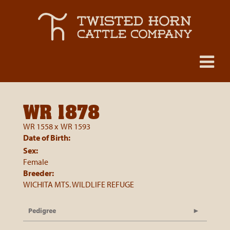
WR 1878
WR 1558
x
WR 1593
Date of Birth:
Sex:
Female
Breeder:
WICHITA MTS. WILDLIFE REFUGE
Pedigree