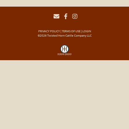
PRIVACY POLICY
TERMS OF USE
LOGIN
©2026 Twisted Horn Cattle Company LLC