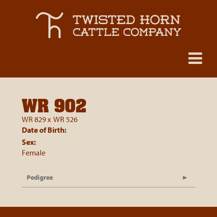
WR 902
WR 829
x
WR 526
Date of Birth:
Sex:
Female
Pedigree