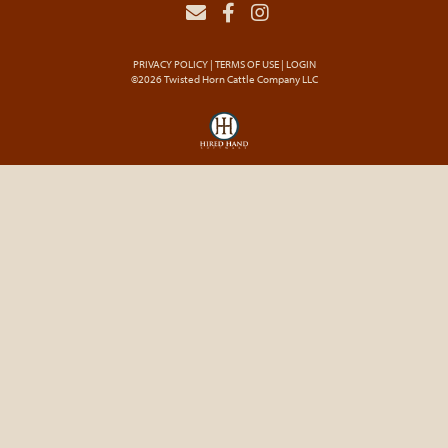
PRIVACY POLICY
TERMS OF USE
LOGIN
©2026 Twisted Horn Cattle Company LLC