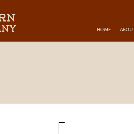
HOME
ABOUT