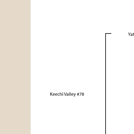
Yat
Keechi Valley #78