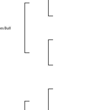
es Bull