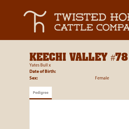
KEECHI VALLEY #78
Yates Bull
x
Date of Birth:
Sex:
Female
Pedigree