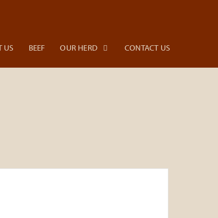
 US
BEEF
OUR HERD
CONTACT US