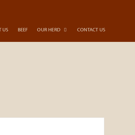
 US
BEEF
OUR HERD
CONTACT US