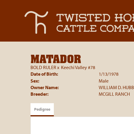
MATADOR
BOLD RULER
x
Keechi Valley #78
Date of Birth:
1/13/1978
Sex:
Male
Owner Name:
WILLIAM D. HUB
Breeder:
MCGILL RANCH
Pedigree