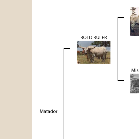
BOLD RULER
Mis
Matador