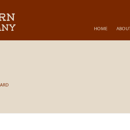
HOME
ABOUT
BARD