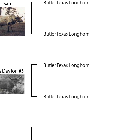
Butler Texas Longhorn
Sam
Butler Texas Longhorn
Butler Texas Longhorn
s Dayton #5
Butler Texas Longhorn