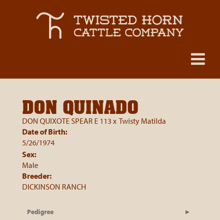
DON QUINADO
DON QUIXOTE SPEAR E 113
x
Twisty Matilda
Date of Birth:
5/26/1974
Sex:
Male
Breeder:
DICKINSON RANCH
Pedigree