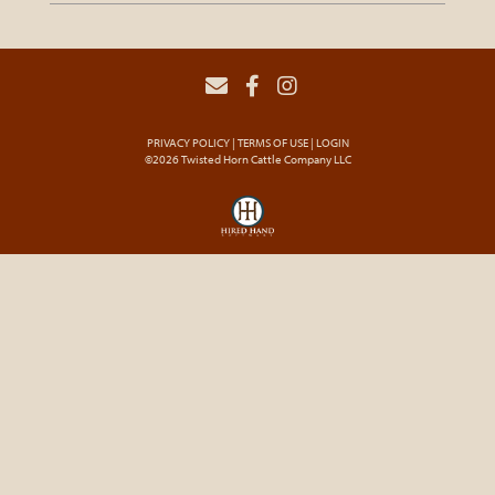
PRIVACY POLICY
TERMS OF USE
LOGIN
©2026 Twisted Horn Cattle Company LLC