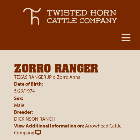
ZORRO RANGER
TEXAS RANGER JP
x
Zorro Anna
Date of Birth:
5/29/1974
Sex:
Male
Breeder:
DICKINSON RANCH
View Additional Information on:
Arrowhead Cattle
Company