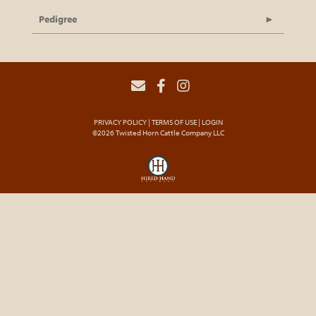
Pedigree
PRIVACY POLICY
TERMS OF USE
LOGIN
©2026 Twisted Horn Cattle Company LLC